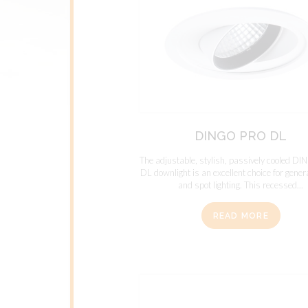
DINGO PRO DL
The adjustable, stylish, passively cooled 
DL downlight is an excellent choice for genera
and spot lighting. This recessed...
READ MORE