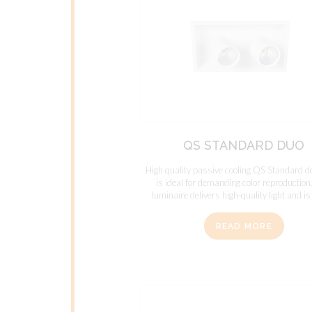
QS STANDARD DUO
High quality passive cooling QS Standard d
is ideal for demanding color reproduction
luminaire delivers high-quality light and is 
READ MORE