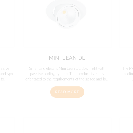
MINI LEAN DL
assive
Small and elegant Mini Lean DL downlight with
The Me
l and spot
passive cooling system. This product is easily
cooli
to...
orientated to the requirements of the space and is...
l
READ MORE