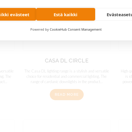
aikki evästeet
Estä kaikki
Evästeaset
Powered by
CookieHub Consent Management
CASA DL CIRCLE
versatile
The Casa DL lighting range is a stylish and versatile
High q
ing. The
choice for residential and commercial lighting. The
is i
ct...
range of cardanic downlights in the product...
powerf
READ MORE