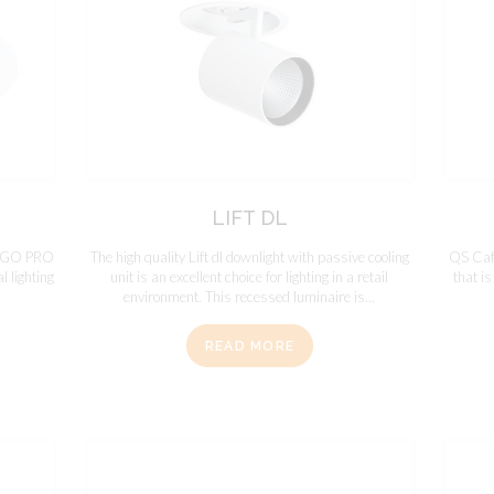
LIFT DL
DINGO PRO
The high quality Lift dl downlight with passive cooling
QS Cafe
l lighting
unit is an excellent choice for lighting in a retail
that is
environment. This recessed luminaire is...
READ MORE