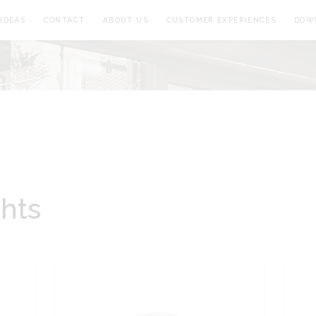
IDEAS
CONTACT
ABOUT US
CUSTOMER EXPERIENCES
DOW
ghts