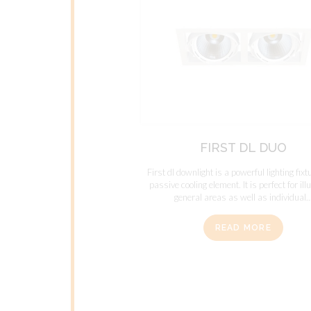
FIRST DL DUO
First dl downlight is a powerful lighting fixt
passive cooling element. It is perfect for il
general areas as well as individual..
READ MORE