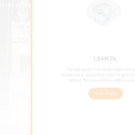
LEAN DL
The high quality Lean dl downlight with p
cooling unit is an excellent choice for genera
lighting. This powerful downlight is easy 
READ MORE