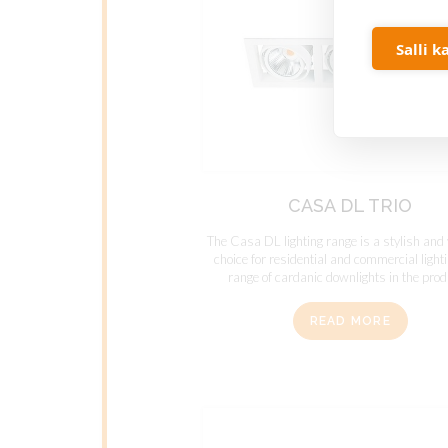
Salli k
CASA DL TRIO
The Casa DL lighting range is a stylish and 
choice for residential and commercial light
range of cardanic downlights in the produ
READ MORE