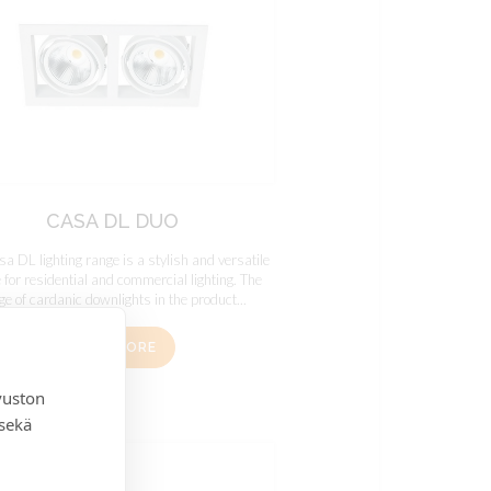
CASA DL DUO
a DL lighting range is a stylish and versatile
 for residential and commercial lighting. The
ge of cardanic downlights in the product...
READ MORE
vuston
 sekä