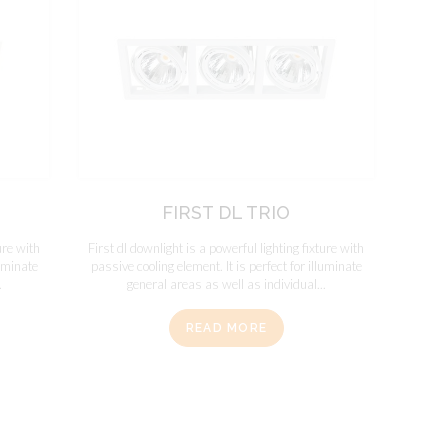
FIRST DL TRIO
ure with
First dl downlight is a powerful lighting fixture with
luminate
passive cooling element. It is perfect for illuminate
.
general areas as well as individual...
READ MORE