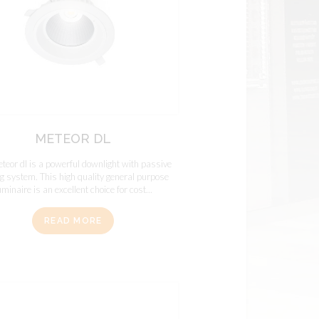
METEOR DL
teor dl is a powerful downlight with passive
ng system. This high quality general purpose
uminaire is an excellent choice for cost...
READ MORE