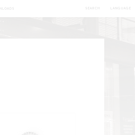
SEARCH
LANGUAGE
NLOADS