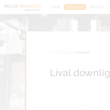
Front page
HOME
PRODUCTS
SERVICES
»
»
Home
Products
Downlights
Lival downli