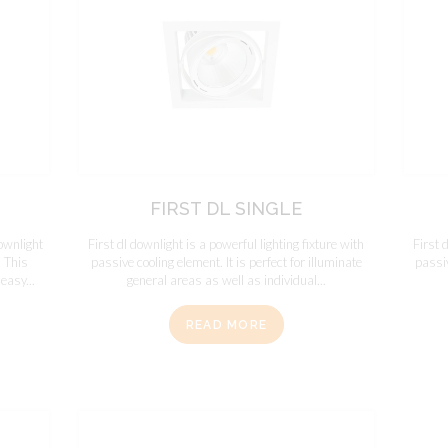
FIRST DL SINGLE
ownlight
First dl downlight is a powerful lighting fixture with
First 
. This
passive cooling element. It is perfect for illuminate
passiv
easy...
general areas as well as individual...
READ MORE