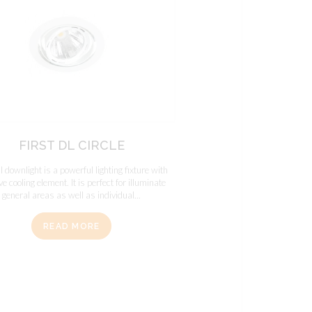
FIRST DL CIRCLE
dl downlight is a powerful lighting fixture with
e cooling element. It is perfect for illuminate
general areas as well as individual...
READ MORE