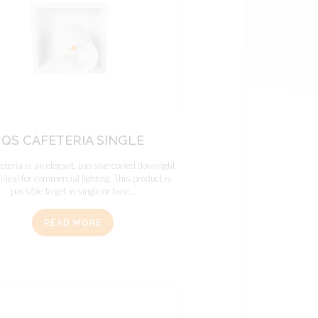
QS CAFETERIA SINGLE
teria is an elegant, passive-cooled downlight
 ideal for commercial lighting. This product is
possible to get in single or twin...
READ MORE