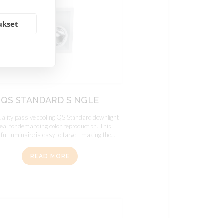
ukset
QS STANDARD SINGLE
uality passive cooling QS Standard downlight
deal for demanding color reproduction. This
ul luminaire is easy to target, making the...
READ MORE